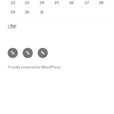
22
23
24
25
26
27
28
29
30
31
« Apr
Main
Products
Contact
page
us
Proudly powered by WordPress