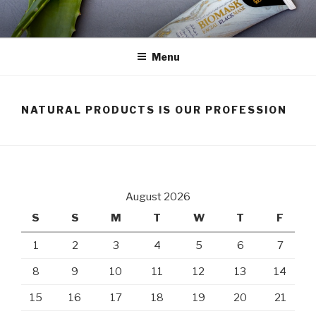
Skip
to
content
Menu
NATURAL PRODUCTS IS OUR PROFESSION
August 2026
S
S
M
T
W
T
F
1
2
3
4
5
6
7
8
9
10
11
12
13
14
15
16
17
18
19
20
21