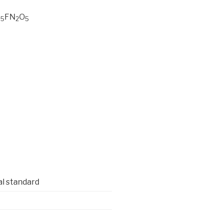
FN
O
35
2
5
al standard