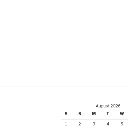
August 2026
S
S
M
T
W
1
2
3
4
5