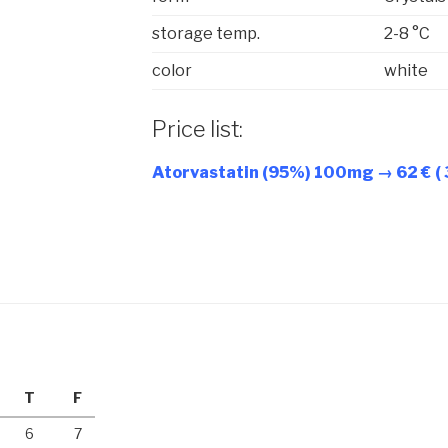
storage temp.
2-8 °C
color
white
Price list:
Atorvastatin (95%) 100mg → 62 € (
T
F
6
7