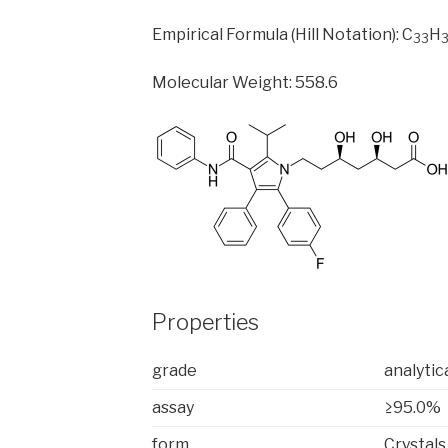
Empirical Formula (Hill Notation): C
H
33
Molecular Weight: 558.6
Properties
grade
analytic
assay
≥95.0%
form
Crystals