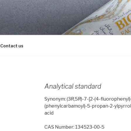
Contact us
Analytical standard
Synonym: (3
R
,5
R
)-7-[2-(4-fluorophenyl
(phenylcarbamoyl)-5-propan-2-ylpyrrol
acid
CAS Number: 134523-00-5