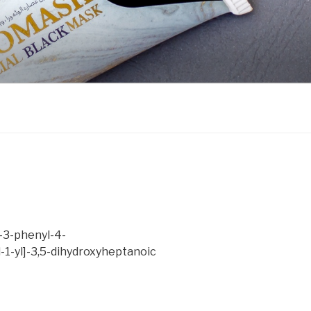
)-3-phenyl-4-
-1-yl]-3,5-dihydroxyheptanoic