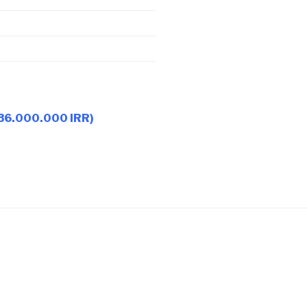
 36.000.000 IRR)