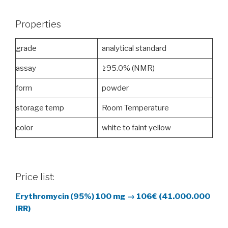
Properties
grade
analytical standard
assay
≥95.0% (NMR)
form
powder
storage temp
Room Temperature
color
white to faint yellow
Price list:
Erythromycin (95%)
100 mg →
106€ (41.000.000
IRR)