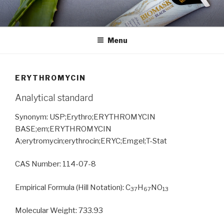
Skip
to
content
Menu
ERYTHROMYCIN
Analytical standard
Synonym: USP;Erythro;ERYTHROMYCIN
BASE;em;ERYTHROMYCIN
A;erytromycin;erythrocin;ERYC;Emgel;T-Stat
CAS Number: 114-07-8
Empirical Formula (Hill Notation): C
H
NO
37
67
13
Molecular Weight: 733.93