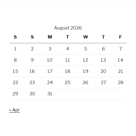
August 2026
S
S
M
T
W
T
F
1
2
3
4
5
6
7
8
9
10
11
12
13
14
15
16
17
18
19
20
21
22
23
24
25
26
27
28
29
30
31
« Apr