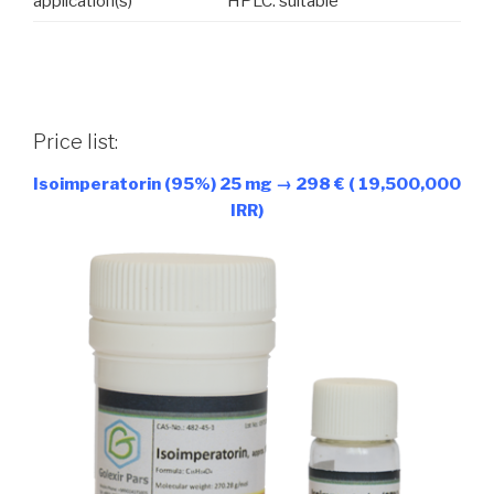
application(s)
HPLC: suitable
Price list:
Isoimperatorin (95%) 25 mg → 298 € ( 19,500,000
IRR)