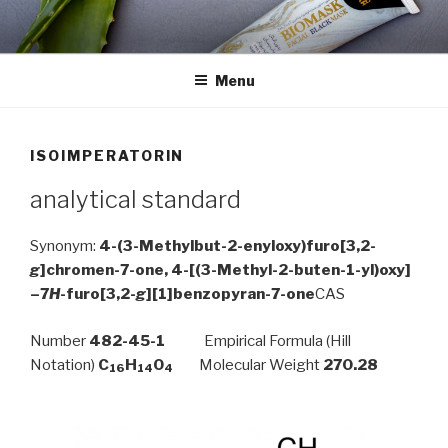
Skip
to
content
Menu
ISOIMPERATORIN
analytical standard
Synonym:
4-
(3-
Methylbut-
2-
enyloxy)
furo[3,2-
g
]chromen-7-one, 4-
[(3-
Methyl-
2-
buten-
1-
yl)
oxy]
–
7
H
-furo[3,2-
g
][1]benzopyran-7-one
CAS
Number
482-45-1
Empirical Formula (Hill
Notation)
C
H
O
Molecular Weight
270.28
16
14
4