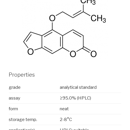
Properties
grade
analytical standard
assay
≥95.0% (HPLC)
form
neat
storage temp.
2-8°C