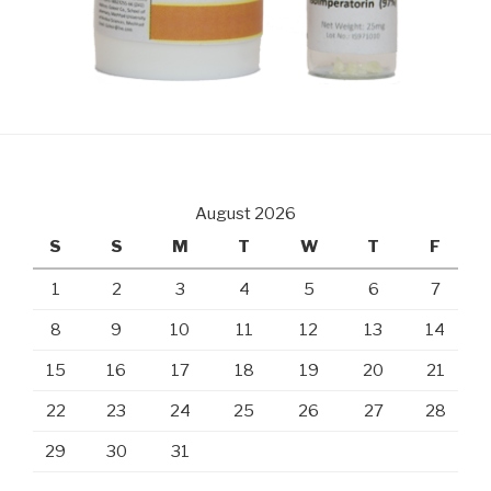
August 2026
S
S
M
T
W
T
F
1
2
3
4
5
6
7
8
9
10
11
12
13
14
15
16
17
18
19
20
21
22
23
24
25
26
27
28
29
30
31